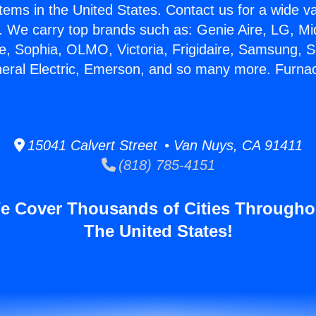
stems in the United States. Contact us for a wide va
. We carry top brands such as: Genie Aire, LG, M
ce, Sophia, OLMO, Victoria, Frigidaire, Samsung, 
neral Electric, Emerson, and so many more. Furna
15041 Calvert Street • Van Nuys, CA 91411
(818) 785-4151
e Cover Thousands of Cities Througho
The United States!