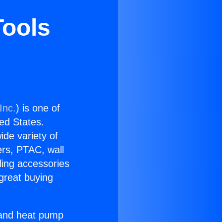
Tools
Inc.
) is one of
ted States.
ide variety of
ers, PTAC, wall
ling accessories
great buying
r and heat pump