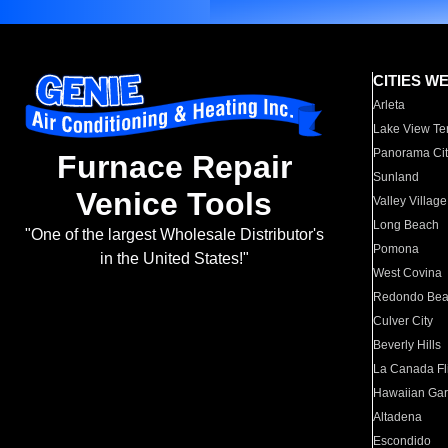
CITIES W
Arleta
Lake View Te
Panorama Cit
Furnace Repair
Sunland
Venice Tools
Valley Village
Long Beach
"One of the largest Wholesale Distributor's
Pomona
in the United States!"
West Covina
Redondo Be
Culver City
Beverly Hills
La Canada Fli
Hawaiian Ga
Altadena
Escondido