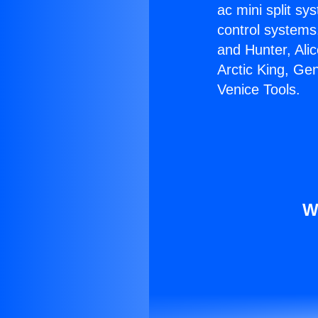
ac mini split sy
control systems
and Hunter, Ali
Arctic King, Ge
Venice Tools.
W