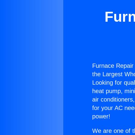
Furn
Furnace Repair 
the Largest Whol
Looking for qual
heat pump, mini 
air conditioners
for your AC nee
power!
We are one of t