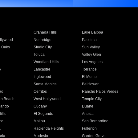
Granada Hills
Lake Balboa
llywood
Northridge
Pacoima
 Oaks
Studio City
Sun Valley
Toluca
Valley Glen
a
Woodland Hills
Los Angeles
e
Lancaster
Torrance
Inglewood
El Monte
n
Santa Monica
Bellflower
ad
Cerritos
Rancho Palos Verdes
an Beach
West Hollywood
Temple City
nando
Cudahy
Duarte
ills
El Segundo
Artesia
ce
Malibu
San Bernardino
a
Hacienda Heights
Fullerton
ria
Modesto
Garden Grove