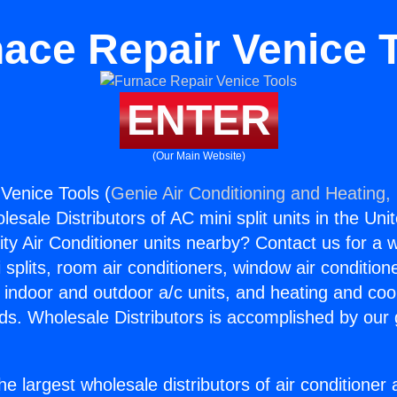
ace Repair Venice 
ENTER
(Our Main Website)
Venice Tools (
Genie Air Conditioning and Heating, 
esale Distributors of AC mini split units in the Uni
ity Air Conditioner units nearby? Contact us for a w
splits, room air conditioners, window air condition
, indoor and outdoor a/c units, and heating and coo
ds. Wholesale Distributors is accomplished by our 
he largest wholesale distributors of air conditione