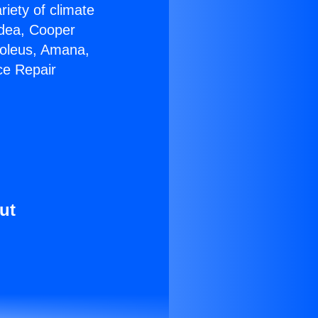
riety of climate
idea, Cooper
Soleus, Amana,
ce Repair
ut