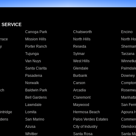
E SERVICE
Canoga Park
Chatsworth
Encino
rrace
Mission Hills
North Hills
North Ho
y
Porter Ranch
Reseda
Sherman
Tujunga
Sylmar
Tarzana
Van Nuys
West Hills
Winnetk
Santa Clarita
Glendale
Palmdal
Pasadena
Burbank
Downey
Norwalk
Carson
Compto
ach
Baldwin Park
Arcadia
Roseme
Bell Gardens
Claremont
Manhatt
Lawndale
Maywood
San Fer
ntridge
Lomita
Hermosa Beach
Agoura H
rdens
San Marino
Palos Verdes Estates
Commer
Azusa
City of Industry
Glendor
Whittier
Santa Rosa
Santa Ma