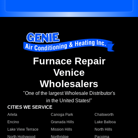
Furnace Repair
Venice
Wholesalers
"One of the largest Wholesale Distributor's
in the United States!"
CITIES WE SERVICE
Arleta
Canoga Park
Chatsworth
Encino
Granada Hills
Lake Balboa
Lake View Terrace
Mission Hills
North Hills
North Hollywood
Northridge
Pacoima