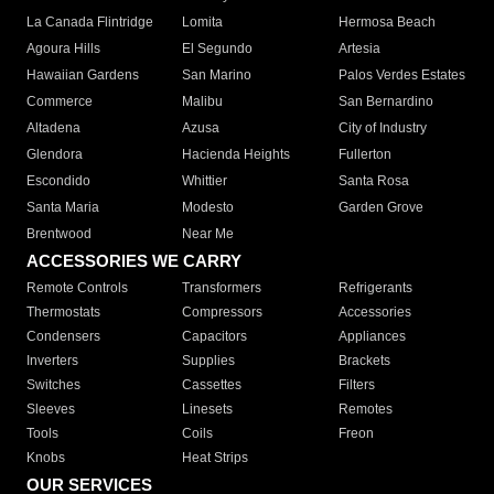
La Canada Flintridge
Lomita
Hermosa Beach
Agoura Hills
El Segundo
Artesia
Hawaiian Gardens
San Marino
Palos Verdes Estates
Commerce
Malibu
San Bernardino
Altadena
Azusa
City of Industry
Glendora
Hacienda Heights
Fullerton
Escondido
Whittier
Santa Rosa
Santa Maria
Modesto
Garden Grove
Brentwood
Near Me
ACCESSORIES WE CARRY
Remote Controls
Transformers
Refrigerants
Thermostats
Compressors
Accessories
Condensers
Capacitors
Appliances
Inverters
Supplies
Brackets
Switches
Cassettes
Filters
Sleeves
Linesets
Remotes
Tools
Coils
Freon
Knobs
Heat Strips
OUR SERVICES