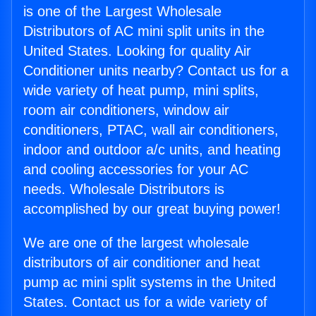
is one of the Largest Wholesale
Distributors of AC mini split units in the
United States. Looking for quality Air
Conditioner units nearby? Contact us for a
wide variety of heat pump, mini splits,
room air conditioners, window air
conditioners, PTAC, wall air conditioners,
indoor and outdoor a/c units, and heating
and cooling accessories for your AC
needs. Wholesale Distributors is
accomplished by our great buying power!
We are one of the largest wholesale
distributors of air conditioner and heat
pump ac mini split systems in the United
States. Contact us for a wide variety of