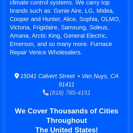
climate control systems. We carry top
brands such as: Genie Aire, LG, Midea,
Cooper and Hunter, Alice, Sophia, OLMO,
Victoria, Frigidaire, Samsung, Soleus,
Amana, Arctic King, General Electric,
Emerson, and so many more. Furnace
Repair Venice Wholesalers.
15041 Calvert Street • Van Nuys, CA
91411
(818) 785-4151
We Cover Thousands of Cities
Throughout
The United States!