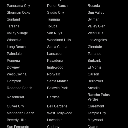
Panorama City
Porter Ranch
Reseda
Sherman Oaks
Studio City
Sun Valley
Sunland
Tujunga
Sylmar
Tarzana
Toluca
Valley Glen
Valley Village
Van Nuys
West Hills
Winnetka
Woodland Hills
Los Angeles
Long Beach
Santa Clarita
Glendale
Palmdale
Lancaster
Torrance
Pomona
Pasadena
Burbank
Downey
Inglewood
El Monte
West Covina
Norwalk
Carson
Compton
Santa Monica
Bellflower
Redondo Beach
Baldwin Park
Arcadia
Rancho Palos
Rosemead
Cerritos
Verdes
Culver City
Bell Gardens
Claremont
Manhattan Beach
West Hollywood
Temple City
Beverly Hills
Lawndale
Maywood
San Fernando
Cudahy
Duarte