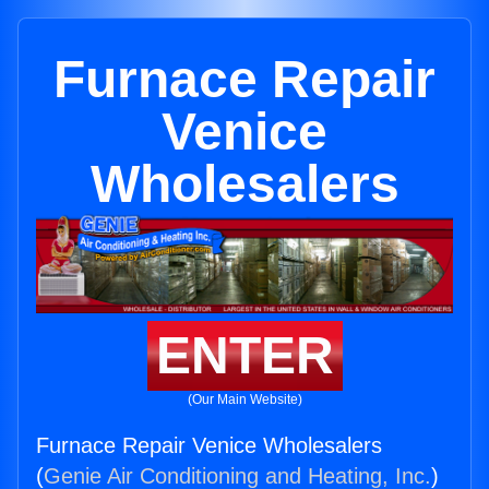
Furnace Repair
Venice
Wholesalers
ENTER
(Our Main Website)
Furnace Repair Venice Wholesalers
(
Genie Air Conditioning and Heating, Inc.
)